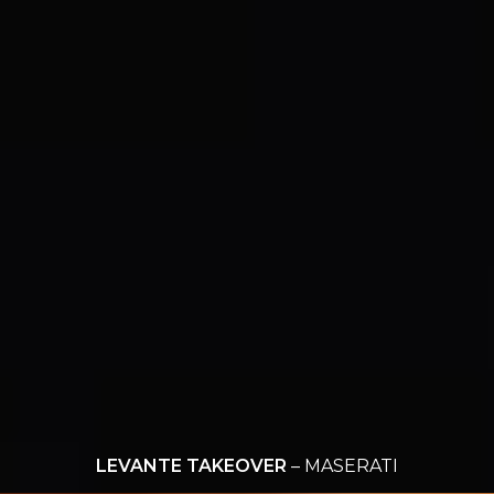
LEVANTE TAKEOVER
– MASERATI