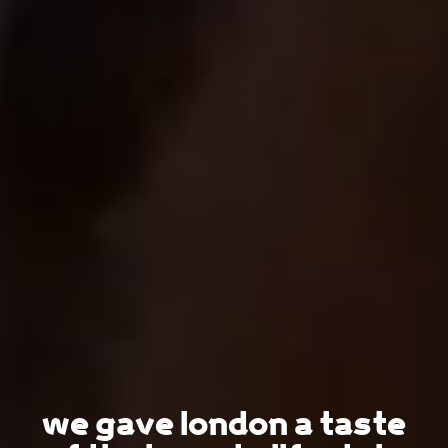
we gave london a taste