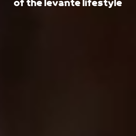
of the levante lifestyle